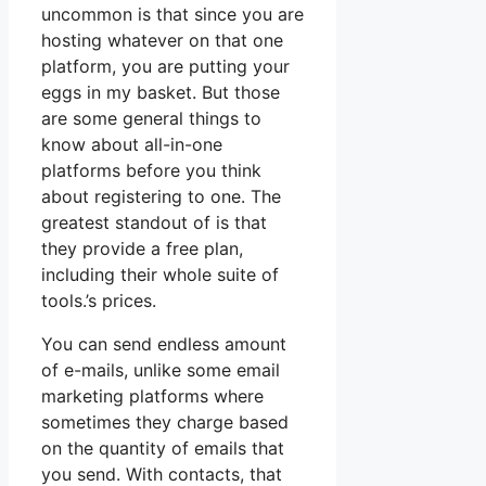
uncommon is that since you are
hosting whatever on that one
platform, you are putting your
eggs in my basket. But those
are some general things to
know about all-in-one
platforms before you think
about registering to one. The
greatest standout of is that
they provide a free plan,
including their whole suite of
tools.’s prices.
You can send endless amount
of e-mails, unlike some email
marketing platforms where
sometimes they charge based
on the quantity of emails that
you send. With contacts, that