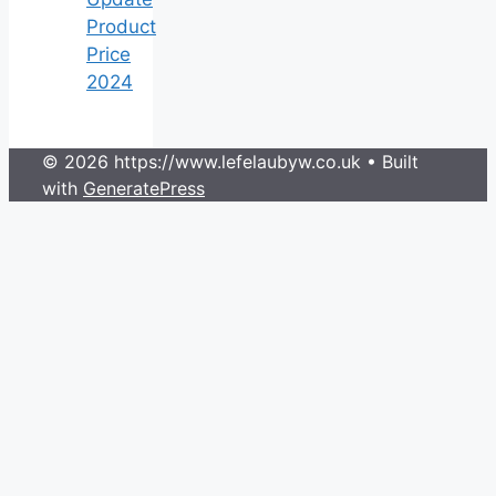
Product
Price
2024
© 2026 https://www.lefelaubyw.co.uk
• Built
with
GeneratePress