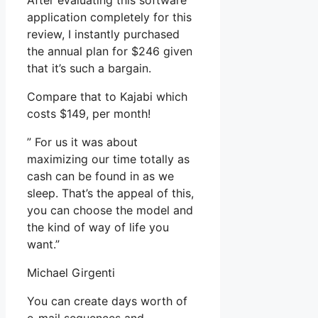
After evaluating this software
application completely for this
review, I instantly purchased
the annual plan for $246 given
that it’s such a bargain.
Compare that to Kajabi which
costs $149, per month!
” For us it was about
maximizing our time totally as
cash can be found in as we
sleep. That’s the appeal of this,
you can choose the model and
the kind of way of life you
want.”
Michael Girgenti
You can create days worth of