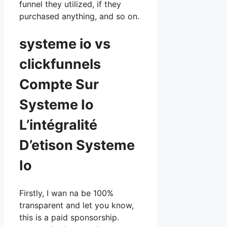
funnel they utilized, if they
purchased anything, and so on.
systeme io vs
clickfunnels
Compte Sur
Systeme Io
L’intégralité
D’etison Systeme
Io
Firstly, I wan na be 100%
transparent and let you know,
this is a paid sponsorship.