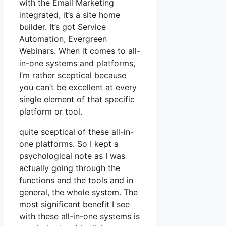
with the Email Marketing
integrated, it’s a site home
builder. It’s got Service
Automation, Evergreen
Webinars. When it comes to all-
in-one systems and platforms,
I’m rather sceptical because
you can’t be excellent at every
single element of that specific
platform or tool.
quite sceptical of these all-in-
one platforms. So I kept a
psychological note as I was
actually going through the
functions and the tools and in
general, the whole system. The
most significant benefit I see
with these all-in-one systems is