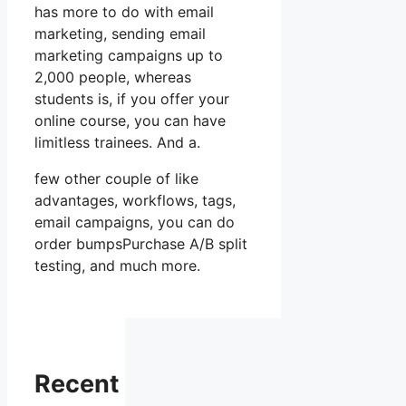
has more to do with email
marketing, sending email
marketing campaigns up to
2,000 people, whereas
students is, if you offer your
online course, you can have
limitless trainees. And a.
few other couple of like
advantages, workflows, tags,
email campaigns, you can do
order bumpsPurchase A/B split
testing, and much more.
Recent