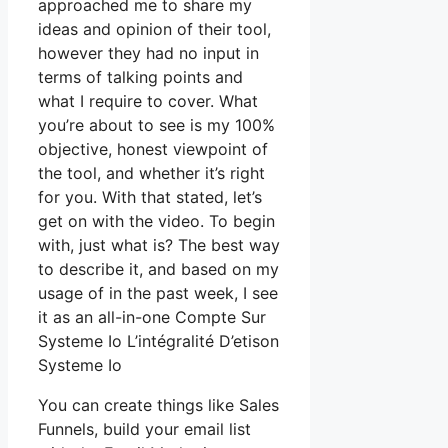
approached me to share my
ideas and opinion of their tool,
however they had no input in
terms of talking points and
what I require to cover. What
you’re about to see is my 100%
objective, honest viewpoint of
the tool, and whether it’s right
for you. With that stated, let’s
get on with the video. To begin
with, just what is? The best way
to describe it, and based on my
usage of in the past week, I see
it as an all-in-one Compte Sur
Systeme Io L’intégralité D’etison
Systeme Io
You can create things like Sales
Funnels, build your email list