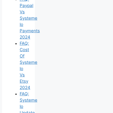
Paypal
Vs
Systeme
Io
Payments
2024
FAQ:
Cost
Of
Systeme
Io
Vs
Etsy
2024
FAQ:
Systeme
Io
Update