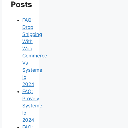
Posts
FAQ:
Drop
Shipping
With
Woo
Commerce
Vs
Systeme
Io
2024
FAQ:
Provely
Systeme
Io
2024
FAQ: