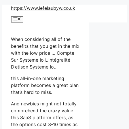
Skip
https://www.lefelaubyw.co.uk
to
Menu
content
When considering all of the
benefits that you get in the mix
with the low price … Compte
Sur Systeme Io L’intégralité
D’etison Systeme Io…
this all-in-one marketing
platform becomes a great plan
that’s hard to miss.
And newbies might not totally
comprehend the crazy value
this SaaS platform offers, as
the options cost 3-10 times as