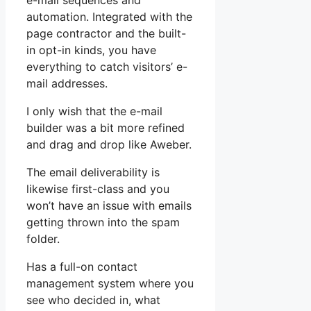
e-mail sequences and
automation. Integrated with the
page contractor and the built-
in opt-in kinds, you have
everything to catch visitors’ e-
mail addresses.
I only wish that the e-mail
builder was a bit more refined
and drag and drop like Aweber.
The email deliverability is
likewise first-class and you
won’t have an issue with emails
getting thrown into the spam
folder.
Has a full-on contact
management system where you
see who decided in, what