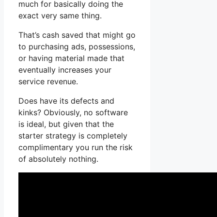
much for basically doing the
exact very same thing.
That’s cash saved that might go
to purchasing ads, possessions,
or having material made that
eventually increases your
service revenue.
Does have its defects and
kinks? Obviously, no software
is ideal, but given that the
starter strategy is completely
complimentary you run the risk
of absolutely nothing.