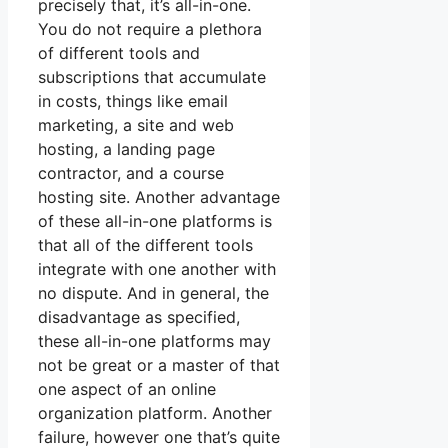
precisely that, it’s all-in-one.
You do not require a plethora
of different tools and
subscriptions that accumulate
in costs, things like email
marketing, a site and web
hosting, a landing page
contractor, and a course
hosting site. Another advantage
of these all-in-one platforms is
that all of the different tools
integrate with one another with
no dispute. And in general, the
disadvantage as specified,
these all-in-one platforms may
not be great or a master of that
one aspect of an online
organization platform. Another
failure, however one that’s quite