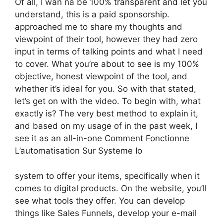
Of all, I wan na be 100% transparent and let you
understand, this is a paid sponsorship.
approached me to share my thoughts and
viewpoint of their tool, however they had zero
input in terms of talking points and what I need
to cover. What you’re about to see is my 100%
objective, honest viewpoint of the tool, and
whether it’s ideal for you. So with that stated,
let’s get on with the video. To begin with, what
exactly is? The very best method to explain it,
and based on my usage of in the past week, I
see it as an all-in-one Comment Fonctionne
L’automatisation Sur Systeme Io
system to offer your items, specifically when it
comes to digital products. On the website, you’ll
see what tools they offer. You can develop
things like Sales Funnels, develop your e-mail