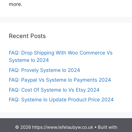
more.
Recent Posts
FAQ: Drop Shipping With Woo Commerce Vs
Systeme Io 2024
FAQ: Provely Systeme Io 2024
FAQ: Paypal Vs Systeme Io Payments 2024
FAQ: Cost Of Systeme Io Vs Etsy 2024
FAQ: Systeme Io Update Product Price 2024
© 2026 https://www.lefelaubyw.co.uk
• Built with