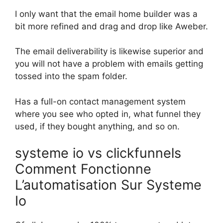
I only want that the email home builder was a
bit more refined and drag and drop like Aweber.
The email deliverability is likewise superior and
you will not have a problem with emails getting
tossed into the spam folder.
Has a full-on contact management system
where you see who opted in, what funnel they
used, if they bought anything, and so on.
systeme io vs clickfunnels
Comment Fonctionne
L’automatisation Sur Systeme
Io