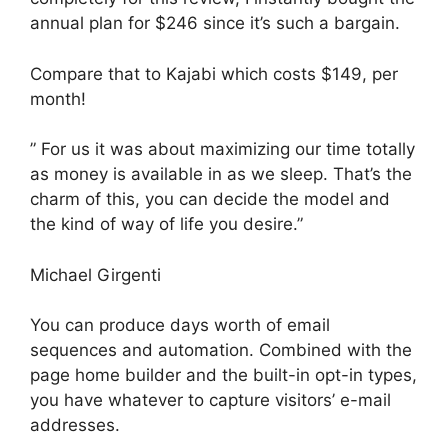
annual plan for $246 since it’s such a bargain.
Compare that to Kajabi which costs $149, per
month!
” For us it was about maximizing our time totally
as money is available in as we sleep. That’s the
charm of this, you can decide the model and
the kind of way of life you desire.”
Michael Girgenti
You can produce days worth of email
sequences and automation. Combined with the
page home builder and the built-in opt-in types,
you have whatever to capture visitors’ e-mail
addresses.