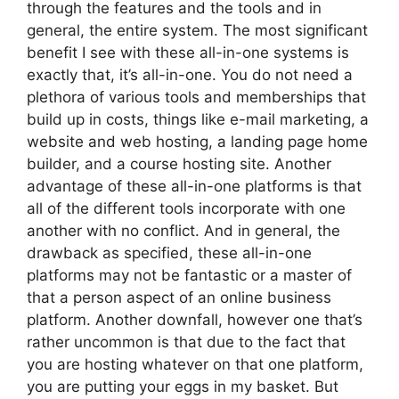
through the features and the tools and in
general, the entire system. The most significant
benefit I see with these all-in-one systems is
exactly that, it’s all-in-one. You do not need a
plethora of various tools and memberships that
build up in costs, things like e-mail marketing, a
website and web hosting, a landing page home
builder, and a course hosting site. Another
advantage of these all-in-one platforms is that
all of the different tools incorporate with one
another with no conflict. And in general, the
drawback as specified, these all-in-one
platforms may not be fantastic or a master of
that a person aspect of an online business
platform. Another downfall, however one that’s
rather uncommon is that due to the fact that
you are hosting whatever on that one platform,
you are putting your eggs in my basket. But