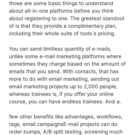
those are some basic things to understand
about all-in-one platforms before you think
about registering to one. The greatest standout
of is that they provide a complimentary plan,
including their whole suite of tools.’s pricing.
You can send limitless quantity of e-mails,
unlike some e-mail marketing platforms where
sometimes they charge based on the amount of
emails that you send. With contacts, that has
more to do with email marketing, sending out
email marketing projects up to 2,000 people,
whereas trainees is, if you offer your online
course, you can have endless trainees. And a.
few other benefits like advantages, workflows,
tags, email campaignsE-mail projects can do
order bumps, A/B split testing, screening much