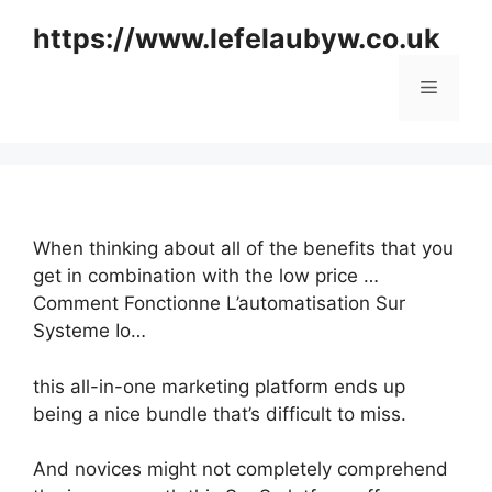
Skip
https://www.lefelaubyw.co.uk
to
content
Menu
When thinking about all of the benefits that you
get in combination with the low price …
Comment Fonctionne L’automatisation Sur
Systeme Io…
this all-in-one marketing platform ends up
being a nice bundle that’s difficult to miss.
And novices might not completely comprehend