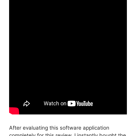
After evaluating this software application
completely for this review, I instantly bought the