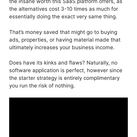
the insane worth this SaaS platform offers, as
the alternatives cost 3-10 times as much for
essentially doing the exact very same thing.
That’s money saved that might go to buying
ads, properties, or having material made that
ultimately increases your business income.
Does have its kinks and flaws? Naturally, no
software application is perfect, however since
the starter strategy is entirely complimentary
you run the risk of nothing.