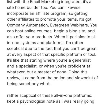
list with the Email Marketing integrated, it’s a
site home builder too. You can likewise
incorporate an affiliate program, so getting
other affiliates to promote your items. It’s got
Company Automation, Evergreen Webinars. You
can host online courses, begin a blog site, and
also offer your products. When it pertains to all-
in-one systems and platforms, I’m rather
sceptical due to the fact that you can’t be great
at every aspect of that specific platform or tool.
It’s like that stating where you’re a generalist
and a specialist, or when you’re proficient at
whatever, but a master of none. Doing this
review, it came from the notion and viewpoint of
being somebody who’s.
rather sceptical of these all-in-one platforms. I
kept a psychological note as I was really going