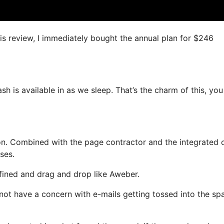
his review, I immediately bought the annual plan for $246
ash is available in as we sleep. That’s the charm of this, yo
on. Combined with the page contractor and the integrated 
ses.
efined and drag and drop like Aweber.
ll not have a concern with e-mails getting tossed into the s