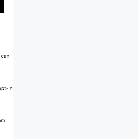
u can
opt-in
pam