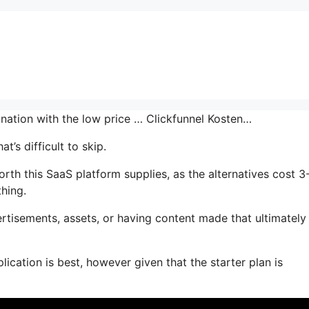
ination with the low price … Clickfunnel Kosten…
’s difficult to skip.
th this SaaS platform supplies, as the alternatives cost 3
thing.
tisements, assets, or having content made that ultimately
ication is best, however given that the starter plan is