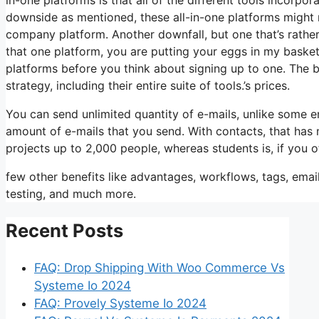
downside as mentioned, these all-in-one platforms might n
company platform. Another downfall, but one that’s rather 
that one platform, you are putting your eggs in my baske
platforms before you think about signing up to one. The 
strategy, including their entire suite of tools.’s prices.
You can send unlimited quantity of e-mails, unlike some 
amount of e-mails that you send. With contacts, that has
projects up to 2,000 people, whereas students is, if you o
few other benefits like advantages, workflows, tags, ema
testing, and much more.
Recent Posts
FAQ: Drop Shipping With Woo Commerce Vs
Systeme Io 2024
FAQ: Provely Systeme Io 2024