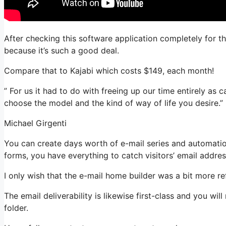
After checking this software application completely for t
because it’s such a good deal.
Compare that to Kajabi which costs $149, each month!
” For us it had to do with freeing up our time entirely as c
choose the model and the kind of way of life you desire.”
Michael Girgenti
You can create days worth of e-mail series and automati
forms, you have everything to catch visitors’ email addres
I only wish that the e-mail home builder was a bit more r
The email deliverability is likewise first-class and you wi
folder.