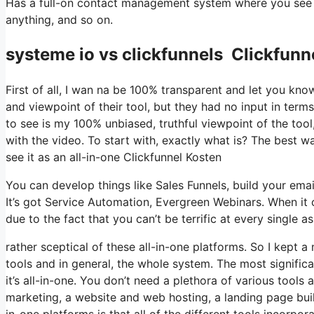
Has a full-on contact management system where you see w
anything, and so on.
systeme io vs clickfunnels Clickfunn
First of all, I wan na be 100% transparent and let you kn
and viewpoint of their tool, but they had no input in term
to see is my 100% unbiased, truthful viewpoint of the tool, 
with the video. To start with, exactly what is? The best w
see it as an all-in-one Clickfunnel Kosten
You can develop things like Sales Funnels, build your email 
It’s got Service Automation, Evergreen Webinars. When it 
due to the fact that you can’t be terrific at every single a
rather sceptical of these all-in-one platforms. So I kept a
tools and in general, the whole system. The most significan
it’s all-in-one. You don’t need a plethora of various tools 
marketing, a website and web hosting, a landing page buil
in-one platforms is that all of the different tools incorpo