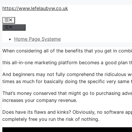
Skip
https://www.lefelaubyw.co.uk
to
Menu
content
Menu
Home Page Systeme
When considering all of the benefits that you get in comb
this all-in-one marketing platform becomes a good plan that
And beginners may not fully comprehend the ridiculous wor
times as much for basically doing the specific very same 
That’s money conserved that might go to purchasing adver
increases your company revenue.
Does have its flaws and kinks? Obviously, no software appl
completely free you run the risk of nothing.