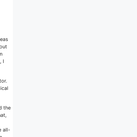
deas
bout
on
 I
tor.
ical
d the
at,
 all-
e