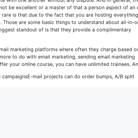
ot be excellent or a master of that a person aspect of an 
rare is that due to the fact that you are hosting everythin
t. Those are some basic things to understand about all-in-
biggest standout of is that they provide a complimentary
email marketing platforms where often they charge based o
 more to do with email marketing, sending email marketing
ffer your online course, you can have unlimited trainees. An
il campaignsE-mail projects can do order bumps, A/B split