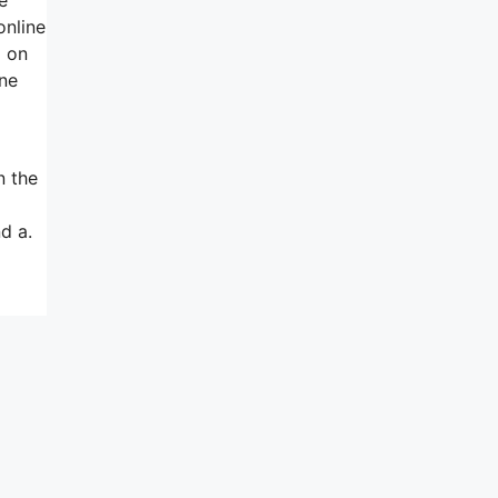
online
g on
one
n the
d a.