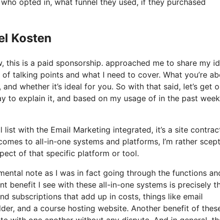
ho opted in, what funnel they used, if they purchased
el Kosten
ow, this is a paid sponsorship. approached me to share my i
s of talking points and what I need to cover. What you’re a
and whether it’s ideal for you. So with that said, let’s get 
ay to explain it, and based on my usage of in the past week,
list with the Email Marketing integrated, it’s a site contrac
comes to all-in-one systems and platforms, I’m rather scept
spect of that specific platform or tool.
 mental note as I was in fact going through the functions an
t benefit I see with these all-in-one systems is precisely th
and subscriptions that add up in costs, things like email
der, and a course hosting website. Another benefit of these
rate with one another without any dispute. And in general, th