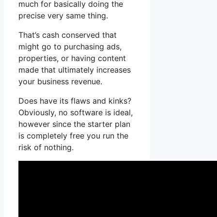
much for basically doing the
precise very same thing.
That’s cash conserved that
might go to purchasing ads,
properties, or having content
made that ultimately increases
your business revenue.
Does have its flaws and kinks?
Obviously, no software is ideal,
however since the starter plan
is completely free you run the
risk of nothing.