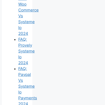
Woo
Commerce
Vs
Systeme
Io
2024
FAQ:
Provely
Systeme
Io
2024
FAQ:
Paypal
Vs
Systeme
Io
Payments
2024