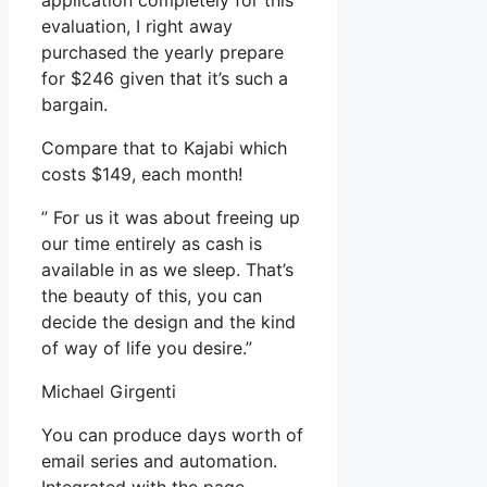
application completely for this
evaluation, I right away
purchased the yearly prepare
for $246 given that it’s such a
bargain.
Compare that to Kajabi which
costs $149, each month!
” For us it was about freeing up
our time entirely as cash is
available in as we sleep. That’s
the beauty of this, you can
decide the design and the kind
of way of life you desire.”
Michael Girgenti
You can produce days worth of
email series and automation.