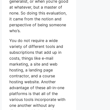
generalist, or when you’re good
at whatever, but a master of
none. So doing this evaluation,
it came from the notion and
perspective of being someone
who’s.
You do not require a wide
variety of different tools and
subscriptions that add up in
costs, things like e-mail
marketing, a site and web
hosting, a landing page
contractor, and a course
hosting website. Another
advantage of these all-in-one
platforms is that all of the
various tools incorporate with
one another without any