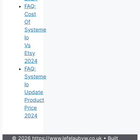
FAQ:
Cost
Of
Systeme
Io
Vs
Etsy
2024
FAQ:
Systeme
Io
Update
Product
Price
2024
© 2026 https://www.lefelaubyw.co.uk
• Built