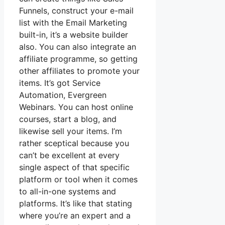
Funnels, construct your e-mail
list with the Email Marketing
built-in, it’s a website builder
also. You can also integrate an
affiliate programme, so getting
other affiliates to promote your
items. It’s got Service
Automation, Evergreen
Webinars. You can host online
courses, start a blog, and
likewise sell your items. I’m
rather sceptical because you
can’t be excellent at every
single aspect of that specific
platform or tool when it comes
to all-in-one systems and
platforms. It’s like that stating
where you’re an expert and a