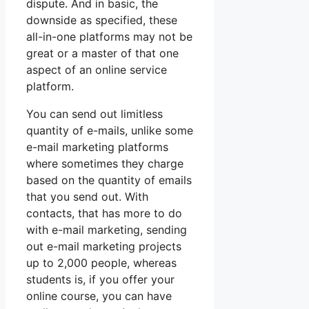
dispute. And in basic, the
downside as specified, these
all-in-one platforms may not be
great or a master of that one
aspect of an online service
platform.
You can send out limitless
quantity of e-mails, unlike some
e-mail marketing platforms
where sometimes they charge
based on the quantity of emails
that you send out. With
contacts, that has more to do
with e-mail marketing, sending
out e-mail marketing projects
up to 2,000 people, whereas
students is, if you offer your
online course, you can have