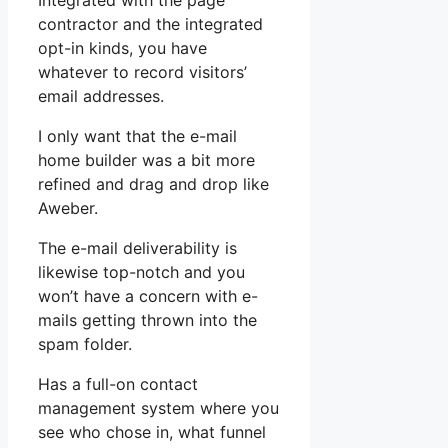
Integrated with the page
contractor and the integrated
opt-in kinds, you have
whatever to record visitors’
email addresses.
I only want that the e-mail
home builder was a bit more
refined and drag and drop like
Aweber.
The e-mail deliverability is
likewise top-notch and you
won’t have a concern with e-
mails getting thrown into the
spam folder.
Has a full-on contact
management system where you
see who chose in, what funnel