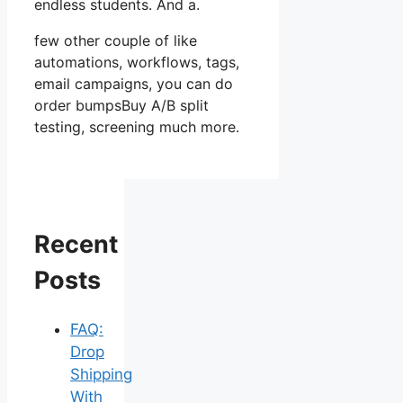
endless students. And a.
few other couple of like
automations, workflows, tags,
email campaigns, you can do
order bumpsBuy A/B split
testing, screening much more.
Recent
Posts
FAQ:
Drop
Shipping
With