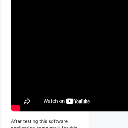
After testing this software