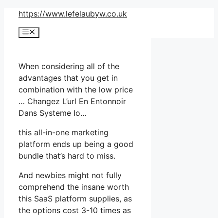
Skip
https://www.lefelaubyw.co.uk
to
Menu
content
When considering all of the
advantages that you get in
combination with the low price
… Changez L’url En Entonnoir
Dans Systeme Io…
this all-in-one marketing
platform ends up being a good
bundle that’s hard to miss.
And newbies might not fully
comprehend the insane worth
this SaaS platform supplies, as
the options cost 3-10 times as