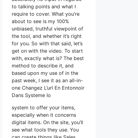
to talking points and what I
require to cover. What you’re
about to see is my 100%
unbiased, truthful viewpoint of
the tool, and whether it’s right
for you. So with that said, let’s
get on with the video. To start
with, exactly what is? The best
method to describe it, and
based upon my use of in the
past week, I see it as an all-in-
one Changez L’url En Entonnoir
Dans Systeme Io
system to offer your items,
especially when it concerns
digital items. On the site, you’ll
see what tools they use. You
can create things like Sales