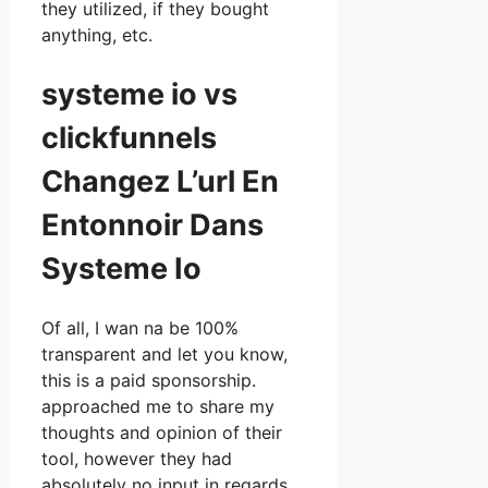
they utilized, if they bought
anything, etc.
systeme io vs
clickfunnels
Changez L’url En
Entonnoir Dans
Systeme Io
Of all, I wan na be 100%
transparent and let you know,
this is a paid sponsorship.
approached me to share my
thoughts and opinion of their
tool, however they had
absolutely no input in regards