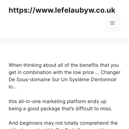
Skip
https://www.lefelaubyw.co.uk
to
content
Menu
When thinking about all of the benefits that you
get in combination with the low price … Changer
De Sous-domaine Sur Un Système D’entonnoir
Io…
this all-in-one marketing platform ends up
being a good package that’s difficult to miss.
And beginners may not totally comprehend the