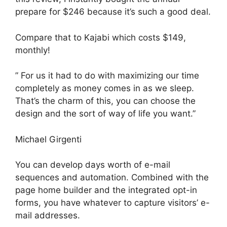
prepare for $246 because it’s such a good deal.
Compare that to Kajabi which costs $149,
monthly!
” For us it had to do with maximizing our time
completely as money comes in as we sleep.
That’s the charm of this, you can choose the
design and the sort of way of life you want.”
Michael Girgenti
You can develop days worth of e-mail
sequences and automation. Combined with the
page home builder and the integrated opt-in
forms, you have whatever to capture visitors’ e-
mail addresses.