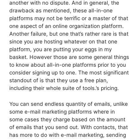
another with no dispute. And in general, the
drawback as mentioned, these all-in-one
platforms may not be terrific or a master of that
one aspect of an online organization platform.
Another failure, but one that’s rather rare is that
since you are hosting whatever on that one
platform, you are putting your eggs in my
basket. However those are some general things
to know about all-in-one platforms prior to you
consider signing up to one. The most significant
standout of is that they use a free plan,
including their whole suite of tools.’s pricing.
You can send endless quantity of emails, unlike
some e-mail marketing platforms where in
some cases they charge based on the amount
of emails that you send out. With contacts, that
has more to do with e-mail marketing, sending