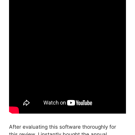
After evaluating this software thoroughly for
this review, I instantly bought the annual