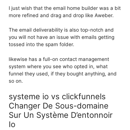
I just wish that the email home builder was a bit
more refined and drag and drop like Aweber.
The email deliverability is also top-notch and
you will not have an issue with emails getting
tossed into the spam folder.
likewise has a full-on contact management
system where you see who opted in, what
funnel they used, if they bought anything, and
so on.
systeme io vs clickfunnels
Changer De Sous-domaine
Sur Un Système D’entonnoir
Io