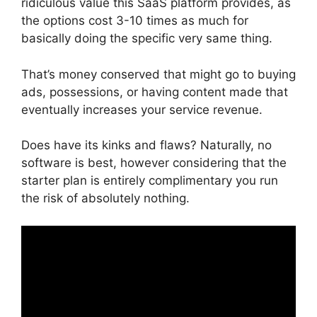
ridiculous value this SaaS platform provides, as
the options cost 3-10 times as much for
basically doing the specific very same thing.
That’s money conserved that might go to buying
ads, possessions, or having content made that
eventually increases your service revenue.
Does have its kinks and flaws? Naturally, no
software is best, however considering that the
starter plan is entirely complimentary you run
the risk of absolutely nothing.