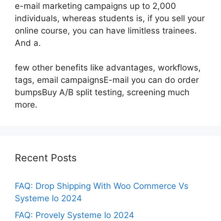
e-mail marketing campaigns up to 2,000
individuals, whereas students is, if you sell your
online course, you can have limitless trainees.
And a.
few other benefits like advantages, workflows,
tags, email campaignsE-mail you can do order
bumpsBuy A/B split testing, screening much
more.
Recent Posts
FAQ: Drop Shipping With Woo Commerce Vs
Systeme Io 2024
FAQ: Provely Systeme Io 2024