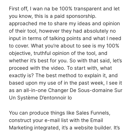
First off, I wan na be 100% transparent and let
you know, this is a paid sponsorship.
approached me to share my ideas and opinion
of their tool, however they had absolutely no
input in terms of talking points and what I need
to cover. What you’re about to see is my 100%
objective, truthful opinion of the tool, and
whether it’s best for you. So with that said, let’s
proceed with the video. To start with, what
exactly is? The best method to explain it, and
based upon my use of in the past week, I see it
as an all-in-one Changer De Sous-domaine Sur
Un Système D’entonnoir Io
You can produce things like Sales Funnels,
construct your e-mail list with the Email
Marketing integrated, it’s a website builder. It’s