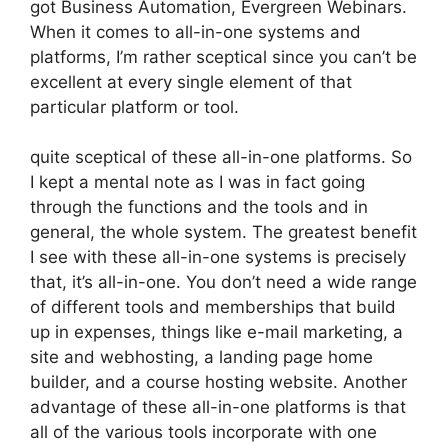
got Business Automation, Evergreen Webinars.
When it comes to all-in-one systems and
platforms, I’m rather sceptical since you can’t be
excellent at every single element of that
particular platform or tool.
quite sceptical of these all-in-one platforms. So
I kept a mental note as I was in fact going
through the functions and the tools and in
general, the whole system. The greatest benefit
I see with these all-in-one systems is precisely
that, it’s all-in-one. You don’t need a wide range
of different tools and memberships that build
up in expenses, things like e-mail marketing, a
site and webhosting, a landing page home
builder, and a course hosting website. Another
advantage of these all-in-one platforms is that
all of the various tools incorporate with one