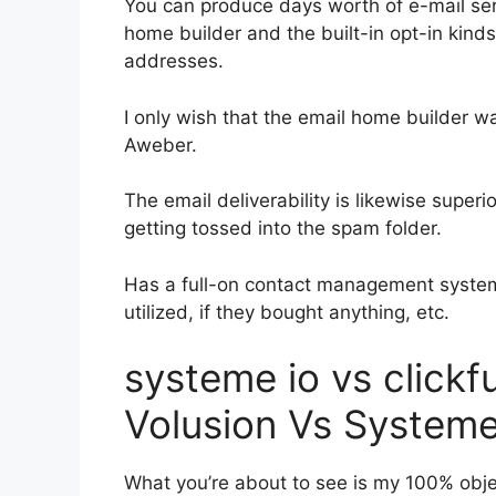
You can produce days worth of e-mail ser
home builder and the built-in opt-in kinds
addresses.
I only wish that the email home builder w
Aweber.
The email deliverability is likewise super
getting tossed into the spam folder.
Has a full-on contact management system
utilized, if they bought anything, etc.
systeme io vs click
Volusion Vs Systeme
What you’re about to see is my 100% objec