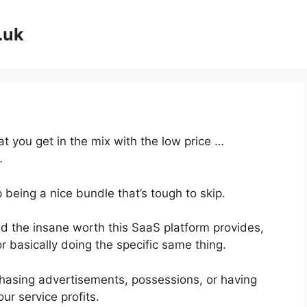
.uk
at you get in the mix with the low price …
…
 being a nice bundle that’s tough to skip.
 the insane worth this SaaS platform provides,
r basically doing the specific same thing.
hasing advertisements, possessions, or having
ur service profits.