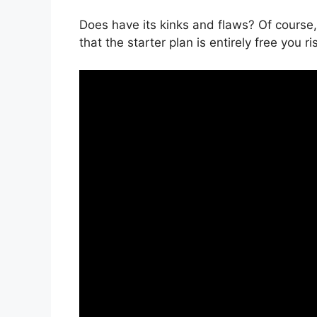
Does have its kinks and flaws? Of course,
that the starter plan is entirely free you r