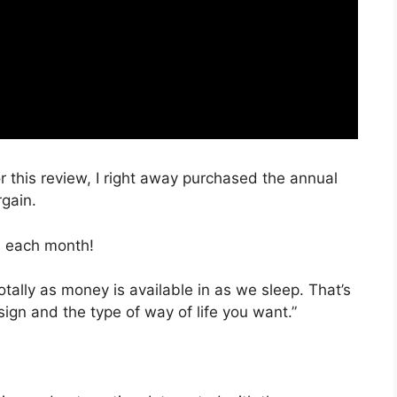
r this review, I right away purchased the annual
rgain.
, each month!
otally as money is available in as we sleep. That’s
ign and the type of way of life you want.”