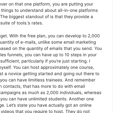
ever on that one platform, you are putting your
things to understand about all-in-one platforms
 The biggest standout of is that they provide a
suite of tools.’s rates.
get. With the free plan, you can develop to 2,000
uantity of e-mails, unlike some email marketing
ased on the quantity of emails that you send. You
les funnels, you can have up to 10 steps in your
ficient, particularly if you’re just starting. I
 myself. You can host approximately one course,
just a novice getting started and going out there to
at, you can have limitless trainees. And remember
th contacts, that has more to do with email
 campaigns as much as 2,000 individuals, whereas
e, you can have unlimited students. Another one
ge. Let’s state you have actually got an online
 videos that you require to host. They do not