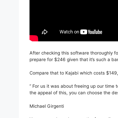
After checking this software thoroughly fo
prepare for $246 given that it’s such a ba
Compare that to Kajabi which costs $149
” For us it was about freeing up our time t
the appeal of this, you can choose the des
Michael Girgenti