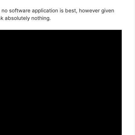
 no software application is best, however given
isk absolutely nothing.