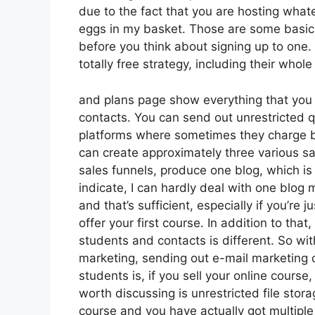
due to the fact that you are hosting what
eggs in my basket. Those are some basic 
before you think about signing up to one.
totally free strategy, including their whole 
and plans page show everything that you 
contacts. You can send out unrestricted q
platforms where sometimes they charge b
can create approximately three various sa
sales funnels, produce one blog, which is suf
indicate, I can hardly deal with one blog
and that’s sufficient, especially if you’re 
offer your first course. In addition to th
students and contacts is different. So wi
marketing, sending out e-mail marketing
students is, if you sell your online cours
worth discussing is unrestricted file stora
course and you have actually got multiple