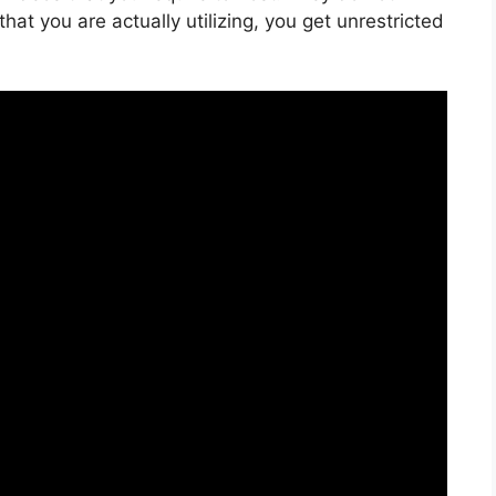
hat you are actually utilizing, you get unrestricted