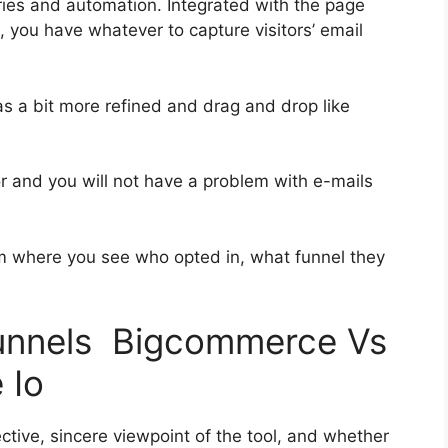
ies and automation. Integrated with the page
, you have whatever to capture visitors’ email
as a bit more refined and drag and drop like
ior and you will not have a problem with e-mails
 where you see who opted in, what funnel they
funnels Bigcommerce Vs
 Io
tive, sincere viewpoint of the tool, and whether