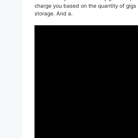
charge you based on the quantity of gigs t
storage. And a.