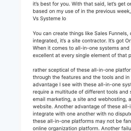
it’s best for you. With that said, let’s get
based on my use of in the previous week,
Vs Systeme Io
You can create things like Sales Funnels, 
integrated, it’s a site contractor. It’s go
When it comes to all-in-one systems and p
excellent at every single element of that p
rather sceptical of these all-in-one platfo
through the features and the tools and in
advantage I see with these all-in-one syste
require a multitude of different tools and
email marketing, a site and webhosting, 
website. Another advantage of these all-in
integrate with one another with no dispu
these all-in-one platforms may not be fan
online organization platform. Another fai