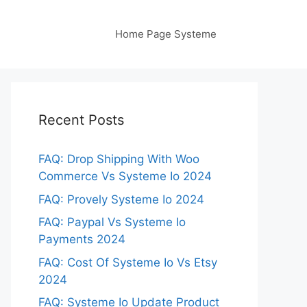
Home Page Systeme
Recent Posts
FAQ: Drop Shipping With Woo
Commerce Vs Systeme Io 2024
FAQ: Provely Systeme Io 2024
FAQ: Paypal Vs Systeme Io
Payments 2024
FAQ: Cost Of Systeme Io Vs Etsy
2024
FAQ: Systeme Io Update Product