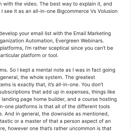
 on with the video. The best way to explain it, and
 I see it as an all-in-one Bigcommerce Vs Volusion
develop your email list with the Email Marketing
t Organization Automation, Evergreen Webinars.
latforms, I’m rather sceptical since you can’t be
articular platform or tool.
rms. So I kept a mental note as I was in fact going
 general, the whole system. The greatest
ms is exactly that, it’s all-in-one. You don’t
 subscriptions that add up in expenses, things like
a landing page home builder, and a course hosting
-one platforms is that all of the different tools
te. And in general, the downside as mentioned,
tastic or a master of that a person aspect of an
lure, however one that’s rather uncommon is that