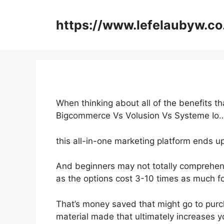
Skip
to
https://www.lefelaubyw.co
content
When thinking about all of the benefits th
Bigcommerce Vs Volusion Vs Systeme Io
this all-in-one marketing platform ends up
And beginners may not totally comprehend
as the options cost 3-10 times as much fo
That’s money saved that might go to purc
material made that ultimately increases yo