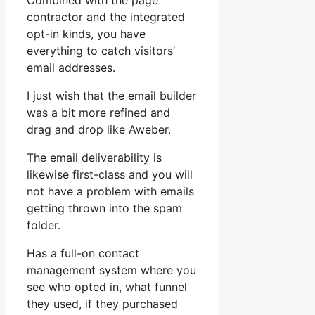
Combined with the page
contractor and the integrated
opt-in kinds, you have
everything to catch visitors’
email addresses.
I just wish that the email builder
was a bit more refined and
drag and drop like Aweber.
The email deliverability is
likewise first-class and you will
not have a problem with emails
getting thrown into the spam
folder.
Has a full-on contact
management system where you
see who opted in, what funnel
they used, if they purchased