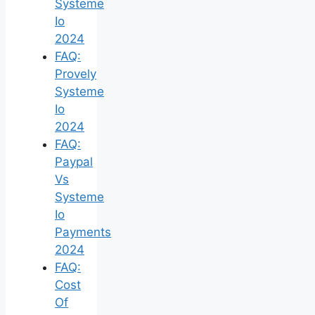
Systeme
Io
2024
FAQ:
Provely
Systeme
Io
2024
FAQ:
Paypal
Vs
Systeme
Io
Payments
2024
FAQ:
Cost
Of