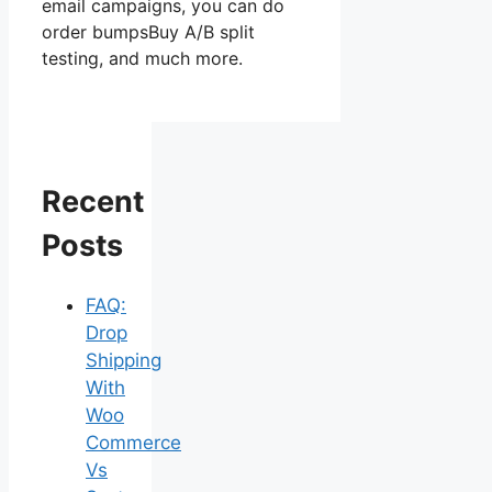
email campaigns, you can do
order bumpsBuy A/B split
testing, and much more.
Recent
Posts
FAQ:
Drop
Shipping
With
Woo
Commerce
Vs