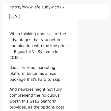
Skip
https://www.lefelaubyw.co.uk
to
Menu
content
When thinking about all of the
advantages that you get in
combination with the low price
… Bigcartel Vs Systeme Io
2015…
this all-in-one marketing
platform becomes a nice
package that’s hard to skip.
And newbies might not fully
comprehend the ridiculous
worth this SaaS platform
provides, as the options cost