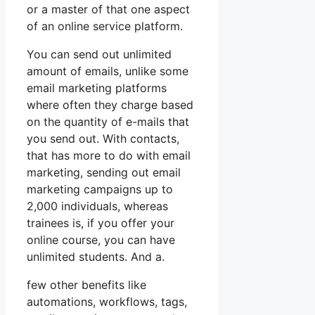
or a master of that one aspect
of an online service platform.
You can send out unlimited
amount of emails, unlike some
email marketing platforms
where often they charge based
on the quantity of e-mails that
you send out. With contacts,
that has more to do with email
marketing, sending out email
marketing campaigns up to
2,000 individuals, whereas
trainees is, if you offer your
online course, you can have
unlimited students. And a.
few other benefits like
automations, workflows, tags,