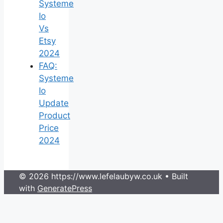
Systeme
Io
Vs
Etsy
2024
FAQ:
Systeme
Io
Update
Product
Price
2024
© 2026 https://www.lefelaubyw.co.uk
• Built
with
GeneratePress