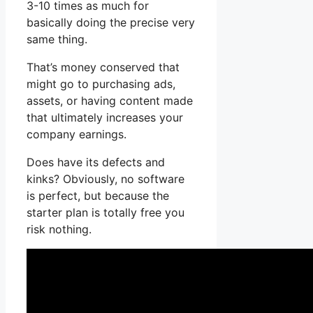
3-10 times as much for
basically doing the precise very
same thing.
That’s money conserved that
might go to purchasing ads,
assets, or having content made
that ultimately increases your
company earnings.
Does have its defects and
kinks? Obviously, no software
is perfect, but because the
starter plan is totally free you
risk nothing.