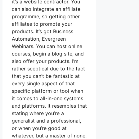
it’s a website contractor. You
can also integrate an affiliate
programme, so getting other
affiliates to promote your
products. It’s got Business
Automation, Evergreen
Webinars. You can host online
courses, begin a blog site, and
also offer your products. I’m
rather sceptical due to the fact
that you can’t be fantastic at
every single aspect of that
specific platform or tool when
it comes to all-in-one systems
and platforms. It resembles that
stating where you’re a
generalist and a professional,
or when you’re good at
whatever, but a master of none.