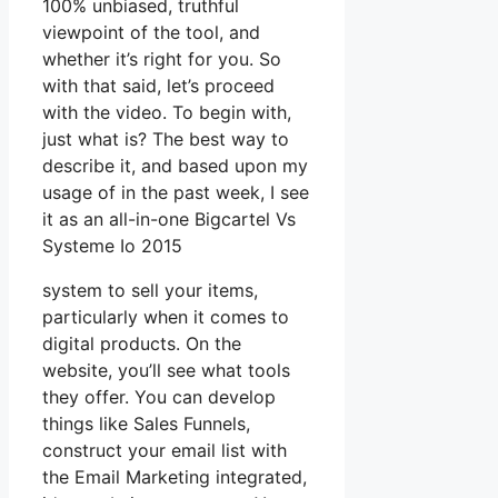
100% unbiased, truthful
viewpoint of the tool, and
whether it’s right for you. So
with that said, let’s proceed
with the video. To begin with,
just what is? The best way to
describe it, and based upon my
usage of in the past week, I see
it as an all-in-one Bigcartel Vs
Systeme Io 2015
system to sell your items,
particularly when it comes to
digital products. On the
website, you’ll see what tools
they offer. You can develop
things like Sales Funnels,
construct your email list with
the Email Marketing integrated,