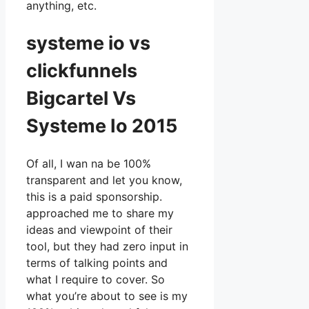
anything, etc.
systeme io vs
clickfunnels
Bigcartel Vs
Systeme Io 2015
Of all, I wan na be 100%
transparent and let you know,
this is a paid sponsorship.
approached me to share my
ideas and viewpoint of their
tool, but they had zero input in
terms of talking points and
what I require to cover. So
what you’re about to see is my