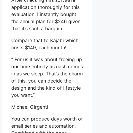
After checking this software
application thoroughly for this
evaluation, I instantly bought
the annual plan for $246 given
that it’s such a bargain.
Compare that to Kajabi which
costs $149, each month!
” For us it was about freeing up
our time entirely as cash comes
in as we sleep. That’s the charm
of this, you can decide the
design and the kind of lifestyle
you want.”
Michael Girgenti
You can produce days worth of
email series and automation.