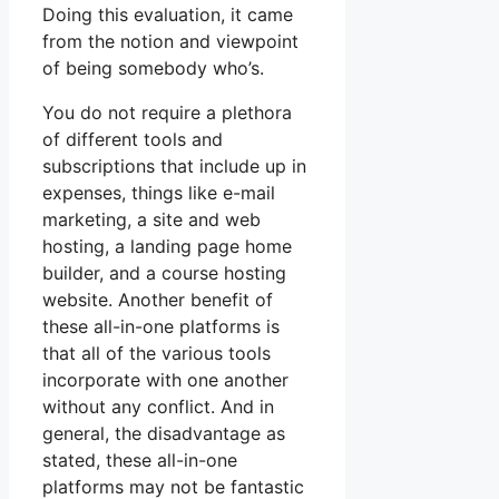
Doing this evaluation, it came
from the notion and viewpoint
of being somebody who’s.
You do not require a plethora
of different tools and
subscriptions that include up in
expenses, things like e-mail
marketing, a site and web
hosting, a landing page home
builder, and a course hosting
website. Another benefit of
these all-in-one platforms is
that all of the various tools
incorporate with one another
without any conflict. And in
general, the disadvantage as
stated, these all-in-one
platforms may not be fantastic