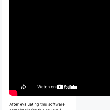
After evaluating this software