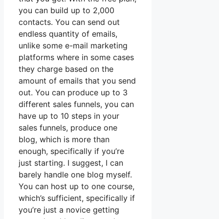
you can build up to 2,000
contacts. You can send out
endless quantity of emails,
unlike some e-mail marketing
platforms where in some cases
they charge based on the
amount of emails that you send
out. You can produce up to 3
different sales funnels, you can
have up to 10 steps in your
sales funnels, produce one
blog, which is more than
enough, specifically if you’re
just starting. I suggest, I can
barely handle one blog myself.
You can host up to one course,
which’s sufficient, specifically if
you’re just a novice getting