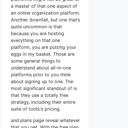
a master of that one aspect of
an online organization platform.
Another downfall, but one that’s
quite uncommon is that
because you are hosting
everything on that one
platform, you are putting your
eggs in my basket. Those are
some general things to
understand about all-in-one
platforms prior to you think
about signing up to one. The
most significant standout of is
that they use a totally free
strategy, including their entire
suite of tools.’s pricing.
and plans page reveal whatever
that you get. With the free plan,