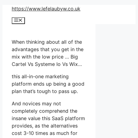
Skip
https://www.lefelaubyw.co.uk
to
Menu
content
When thinking about all of the
advantages that you get in the
mix with the low price … Big
Cartel Vs Systeme Io Vs Wix…
this all-in-one marketing
platform ends up being a good
plan that’s tough to pass up.
And novices may not
completely comprehend the
insane value this SaaS platform
provides, as the alternatives
cost 3-10 times as much for