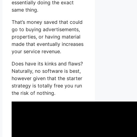
essentially doing the exact
same thing.
That’s money saved that could
go to buying advertisements,
properties, or having material
made that eventually increases
your service revenue.
Does have its kinks and flaws?
Naturally, no software is best,
however given that the starter
strategy is totally free you run
the risk of nothing.