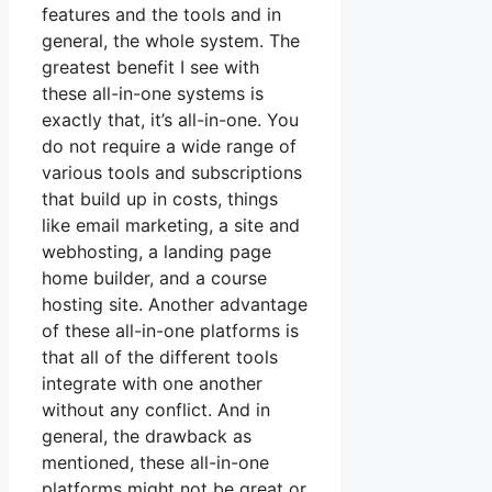
features and the tools and in
general, the whole system. The
greatest benefit I see with
these all-in-one systems is
exactly that, it’s all-in-one. You
do not require a wide range of
various tools and subscriptions
that build up in costs, things
like email marketing, a site and
webhosting, a landing page
home builder, and a course
hosting site. Another advantage
of these all-in-one platforms is
that all of the different tools
integrate with one another
without any conflict. And in
general, the drawback as
mentioned, these all-in-one
platforms might not be great or