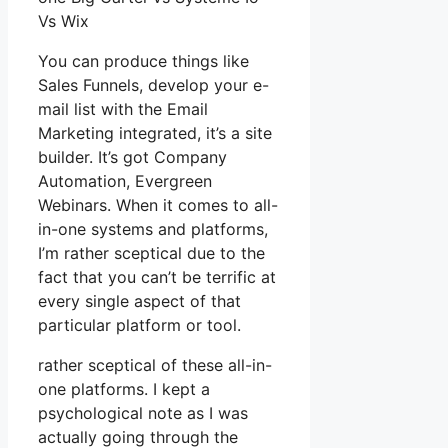
Vs Wix
You can produce things like
Sales Funnels, develop your e-
mail list with the Email
Marketing integrated, it’s a site
builder. It’s got Company
Automation, Evergreen
Webinars. When it comes to all-
in-one systems and platforms,
I’m rather sceptical due to the
fact that you can’t be terrific at
every single aspect of that
particular platform or tool.
rather sceptical of these all-in-
one platforms. I kept a
psychological note as I was
actually going through the