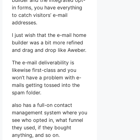
builder and the integrated opt-
in forms, you have everything
to catch visitors’ e-mail
addresses.
I just wish that the e-mail home
builder was a bit more refined
and drag and drop like Aweber.
The e-mail deliverability is
likewise first-class and you
won’t have a problem with e-
mails getting tossed into the
spam folder.
also has a full-on contact
management system where you
see who opted in, what funnel
they used, if they bought
anything, and so on.