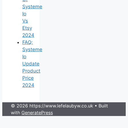
Systeme
Io
Vs
Etsy
2024
FAQ:
Systeme
Io
Update
Product
Price
2024
© 2026 https://www.lefelaubyw.co.uk
• Built
with
GeneratePress