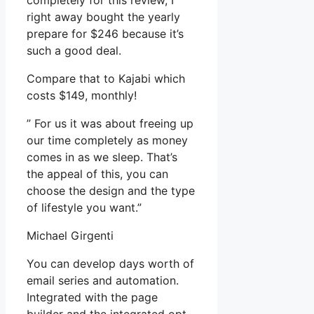
completely for this review, I
right away bought the yearly
prepare for $246 because it’s
such a good deal.
Compare that to Kajabi which
costs $149, monthly!
” For us it was about freeing up
our time completely as money
comes in as we sleep. That’s
the appeal of this, you can
choose the design and the type
of lifestyle you want.”
Michael Girgenti
You can develop days worth of
email series and automation.
Integrated with the page