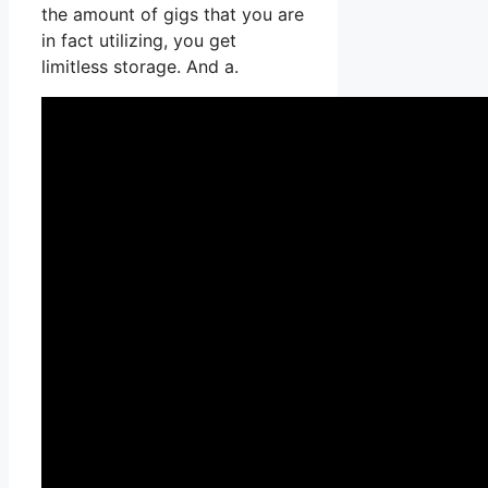
the amount of gigs that you are
in fact utilizing, you get
limitless storage. And a.