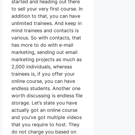
started and heading out there
to sell your very first course. In
addition to that, you can have
unlimited trainees. And keep in
mind trainees and contacts is
various. So with contacts, that
has more to do with e-mail
marketing, sending out email
marketing projects as much as
2,000 individuals, whereas
trainees is, if you offer your
online course, you can have
endless students. Another one
worth discussing is endless file
storage. Let’s state you have
actually got an online course
and you’ve got multiple videos
that you require to host. They
do not charge you based on