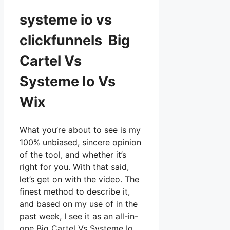
systeme io vs
clickfunnels Big
Cartel Vs
Systeme Io Vs
Wix
What you’re about to see is my
100% unbiased, sincere opinion
of the tool, and whether it’s
right for you. With that said,
let’s get on with the video. The
finest method to describe it,
and based on my use of in the
past week, I see it as an all-in-
one Big Cartel Vs Systeme Io