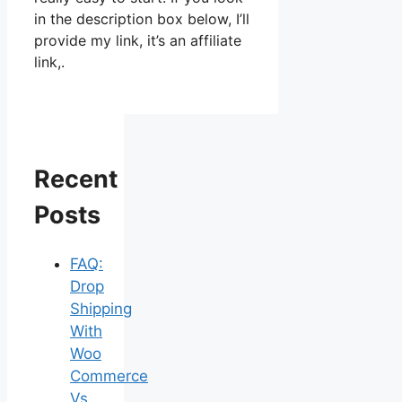
in the description box below, I’ll
provide my link, it’s an affiliate
link,.
Recent
Posts
FAQ:
Drop
Shipping
With
Woo
Commerce
Vs