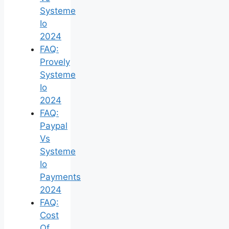
Systeme
Io
2024
FAQ:
Provely
Systeme
Io
2024
FAQ:
Paypal
Vs
Systeme
Io
Payments
2024
FAQ:
Cost
Of