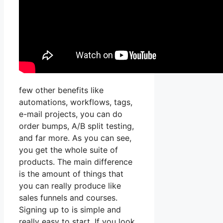
few other benefits like
automations, workflows, tags,
e-mail projects, you can do
order bumps, A/B split testing,
and far more. As you can see,
you get the whole suite of
products. The main difference
is the amount of things that
you can really produce like
sales funnels and courses.
Signing up to is simple and
really easy to start. If you look