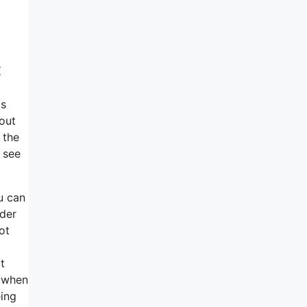
t
as
bout
 the
 see
ou can
lder
ot
t
r when
eing