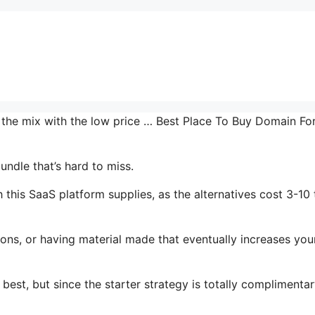
n the mix with the low price … Best Place To Buy Domain Fo
undle that’s hard to miss.
this SaaS platform supplies, as the alternatives cost 3-10
ons, or having material made that eventually increases you
 best, but since the starter strategy is totally complimenta