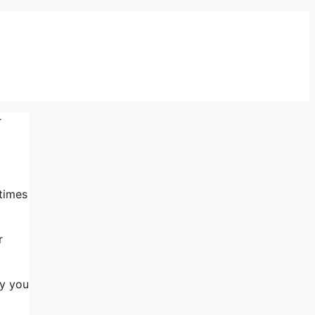
r
 times
r
ry you