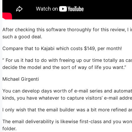
After checking this software thoroughly for this review, I
such a good deal.
Compare that to Kajabi which costs $149, per month!
” For us it had to do with freeing up our time totally as c
decide the model and the sort of way of life you want.”
Michael Girgenti
You can develop days worth of e-mail series and automatio
kinds, you have whatever to capture visitors’ e-mail addr
I only wish that the email builder was a bit more refined 
The email deliverability is likewise first-class and you w
folder.