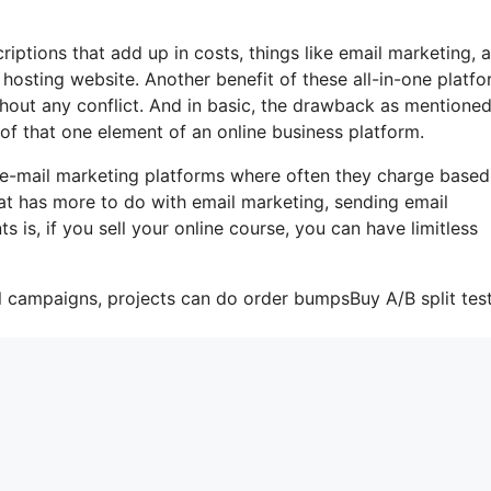
iptions that add up in costs, things like email marketing, a
hosting website. Another benefit of these all-in-one platfo
ithout any conflict. And in basic, the drawback as mentioned
 of that one element of an online business platform.
 e-mail marketing platforms where often they charge based
at has more to do with email marketing, sending email
is, if you sell your online course, you can have limitless
l campaigns, projects can do order bumpsBuy A/B split test