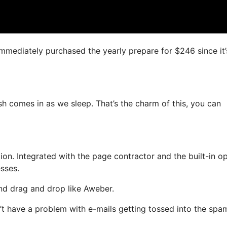
 immediately purchased the yearly prepare for $246 since it’
ash comes in as we sleep. That’s the charm of this, you can
n. Integrated with the page contractor and the built-in op
esses.
and drag and drop like Aweber.
on’t have a problem with e-mails getting tossed into the spa