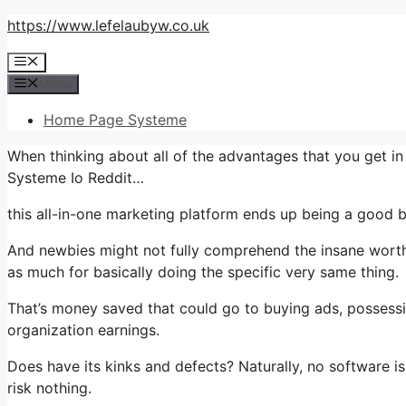
Skip
https://www.lefelaubyw.co.uk
to
Menu
content
Menu
Home Page Systeme
When thinking about all of the advantages that you get i
Systeme Io Reddit…
this all-in-one marketing platform ends up being a good b
And newbies might not fully comprehend the insane worth 
as much for basically doing the specific very same thing.
That’s money saved that could go to buying ads, possessi
organization earnings.
Does have its kinks and defects? Naturally, no software is
risk nothing.