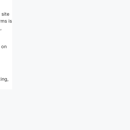
 site
rms is
,
 on
ing,