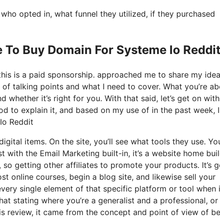
o opted in, what funnel they utilized, if they purchased
e To Buy Domain For Systeme Io Reddi
 this is a paid sponsorship. approached me to share my ide
s of talking points and what I need to cover. What you’re a
whether it’s right for you. With that said, let’s get on with
od to explain it, and based on my use of in the past week, I
Io Reddit
digital items. On the site, you’ll see what tools they use. Y
st with the Email Marketing built-in, it’s a website home bui
 so getting other affiliates to promote your products. It’s g
 online courses, begin a blog site, and likewise sell your
every single element of that specific platform or tool when i
hat stating where you’re a generalist and a professional, o
is review, it came from the concept and point of view of b