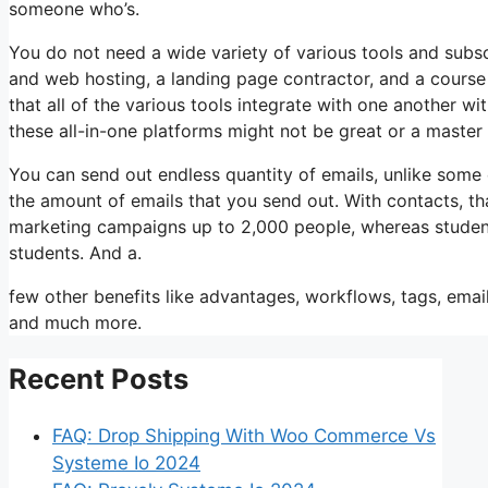
someone who’s.
You do not need a wide variety of various tools and subscr
and web hosting, a landing page contractor, and a course 
that all of the various tools integrate with one another w
these all-in-one platforms might not be great or a master
You can send out endless quantity of emails, unlike some
the amount of emails that you send out. With contacts, th
marketing campaigns up to 2,000 people, whereas students 
students. And a.
few other benefits like advantages, workflows, tags, emai
and much more.
Recent Posts
FAQ: Drop Shipping With Woo Commerce Vs
Systeme Io 2024