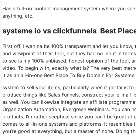
Has a full-on contact management system where you see wh
anything, etc.
systeme io vs clickfunnels Best Plac
First off, I wan na be 100% transparent and let you know,
and viewpoint of their tool, but they had no input in term
to see is my 100% unbiased, honest opinion of the tool, and 
video. To begin with, exactly what is? The very best meth
it as an all-in-one Best Place To Buy Domain For Systeme 
system to sell your items, particularly when it pertains to 
produce things like Sales Funnels, construct your e-mail li
as well. You can likewise integrate an affiliate programme,
Organization Automation, Evergreen Webinars. You can host
products. I’m rather sceptical since you can’t be great at 
comes to all-in-one systems and platforms. It resembles t
you’re good at everything, but a master of none. Doing th